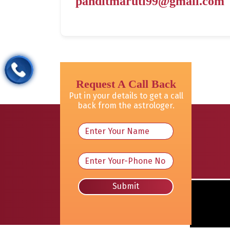
panditmaruti99@gmail.com
Request A Call Back
Put in your details to get a call
back from the astrologer.