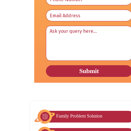
Family Problem Solution