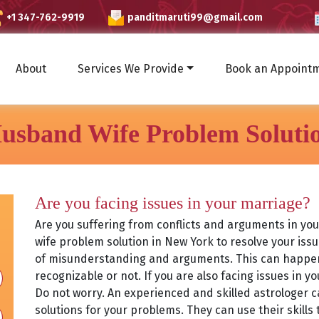
+1 347-762-9919
panditmaruti99@gmail.com
About
Services We Provide
Book an Appoint
usband Wife Problem Soluti
Are you facing issues in your marriage?
Are you suffering from conflicts and arguments in yo
wife problem solution in New York to resolve your iss
of misunderstanding and arguments. This can happen 
recognizable or not. If you are also facing issues in y
Do not worry. An experienced and skilled astrologer 
solutions for your problems. They can use their skills