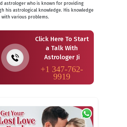
ed astrologer who is known for providing
gh his astrological knowledge. His knowledge
es with various problems.
Click Here To Start
a Talk With
Astrologer Ji
+1 347-762-
9919