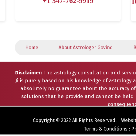
+1 347-762-9919
1
Home
About Astrologer Govind
B
Disclaimer:
The astrology consultation and servic
Ji is purely based on his knowledge of astrology a
absolutely no guarantee about the accuracy of 
solutions that he provide and cannot be held 
consequenc
Copyright © 2022 All Rights Reserved. |
Websit
Terms & Conditions
:
Pr