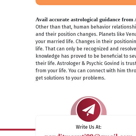
Avail accurate astrological guidance from
Other than that, human behavior relationship
and their position changes. Planets like Venu
your married life. Changes in their position
life. That can only be recognized and resolve
knowledge has proved to be beneficial to sev
their life. Astrologer & Psychic Govind is tr
from your life. You can connect with him thr
get solutions to your problems.
Write Us At: