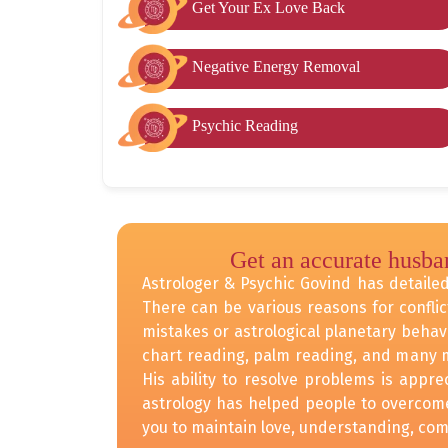
Get Your Ex Love Back
Negative Energy Removal
Psychic Reading
Get an accurate husba
Astrologer & Psychic Govind has detailed 
There can be various reasons for conflic
mistakes or astrological planetary behav
chart reading, palm reading, and many m
His ability to resolve problems is appr
astrology has helped people to overcome 
you to maintain love, understanding, comm