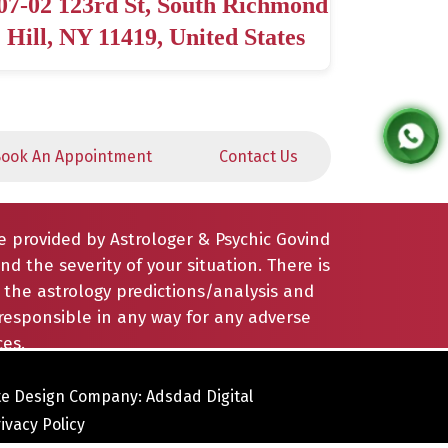
07-02 123rd St, South Richmond
Hill, NY 11419, United States
ook An Appointment
Contact Us
e provided by Astrologer & Psychic Govind
nd the severity of your situation. There is
the astrology predictions/analysis and
responsible in any way for any adverse
es.
e Design Company: Adsdad Digital
ivacy Policy