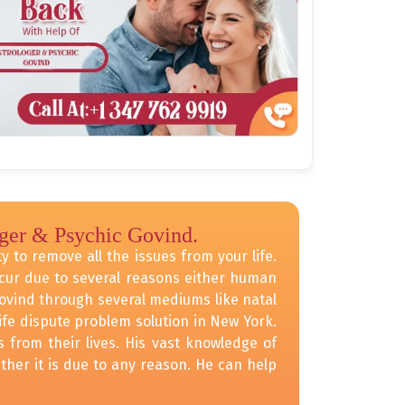
oger & Psychic Govind.
y to remove all the issues from your life.
occur due to several reasons either human
Govind through several mediums like natal
fe dispute problem solution in New York.
 from their lives. His vast knowledge of
ther it is due to any reason. He can help