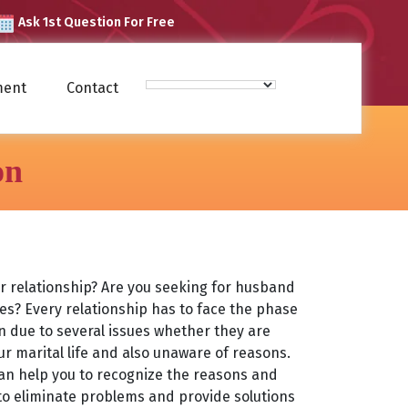
Ask 1st Question For Free
ment
Contact
on
ur relationship? Are you seeking for husband
ues? Every relationship has to face the phase
due to several issues whether they are
our marital life and also unaware of reasons.
can help you to recognize the reasons and
 to eliminate problems and provide solutions