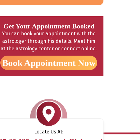
Get Your Appointment Booked
You can book your appointment with the
astrologer through his details. Meet him
at the astrology center or connect online.
Book Appointment Now
Locate Us At: