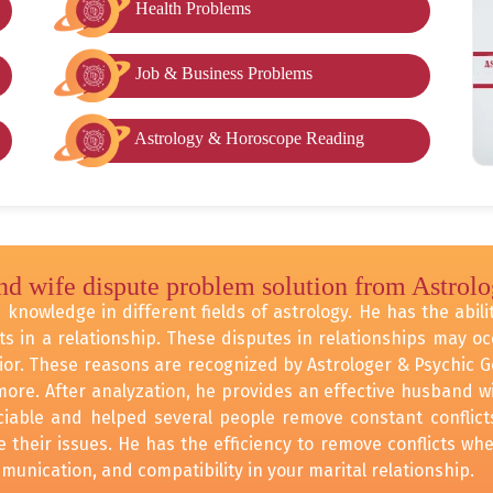
Health Problems
Job & Business Problems
Astrology & Horoscope Reading
nd wife dispute problem solution from Astrol
knowledge in different fields of astrology. He has the abilit
ts in a relationship. These disputes in relationships may 
ior. These reasons are recognized by Astrologer & Psychic 
ore. After analyzation, he provides an effective husband wi
eciable and helped several people remove constant conflicts
their issues. He has the efficiency to remove conflicts whe
unication, and compatibility in your marital relationship.