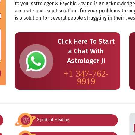
to you. Astrologer & Psychic Govind is an acknowledg
accurate and exact solutions for your problems throu
is a solution for several people struggling in their liv
Click Here To Start
a Chat With
Astrologer Ji
+1 347-762-
9919
Spiritual Healing