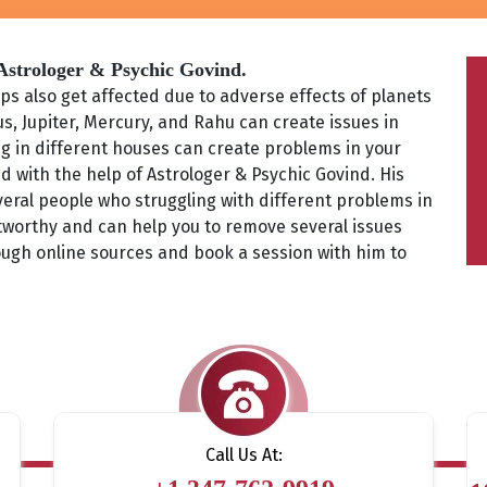
 Astrologer & Psychic Govind.
s also get affected due to adverse effects of planets
s, Jupiter, Mercury, and Rahu can create issues in
ing in different houses can create problems in your
d with the help of Astrologer & Psychic Govind. His
eral people who struggling with different problems in
ustworthy and can help you to remove several issues
ough online sources and book a session with him to
Call Us At: