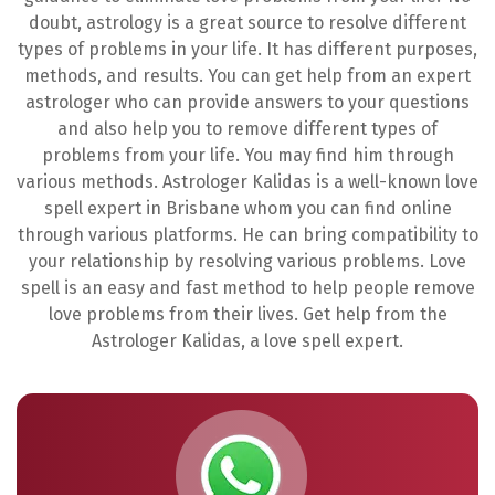
doubt, astrology is a great source to resolve different
types of problems in your life. It has different purposes,
methods, and results. You can get help from an expert
astrologer who can provide answers to your questions
and also help you to remove different types of
problems from your life. You may find him through
various methods. Astrologer Kalidas is a well-known love
spell expert in Brisbane whom you can find online
through various platforms. He can bring compatibility to
your relationship by resolving various problems. Love
spell is an easy and fast method to help people remove
love problems from their lives. Get help from the
Astrologer Kalidas, a love spell expert.