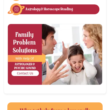
Astrology & Horoscope Reading