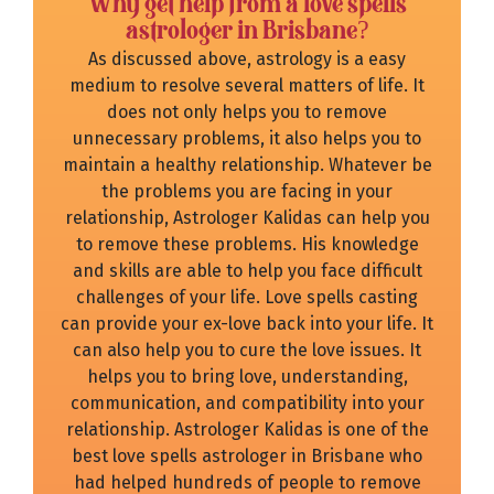
Why get help from a love spells
astrologer in Brisbane?
As discussed above, astrology is a easy
medium to resolve several matters of life. It
does not only helps you to remove
unnecessary problems, it also helps you to
maintain a healthy relationship. Whatever be
the problems you are facing in your
relationship, Astrologer Kalidas can help you
to remove these problems. His knowledge
and skills are able to help you face difficult
challenges of your life. Love spells casting
can provide your ex-love back into your life. It
can also help you to cure the love issues. It
helps you to bring love, understanding,
communication, and compatibility into your
relationship. Astrologer Kalidas is one of the
best love spells astrologer in Brisbane who
had helped hundreds of people to remove