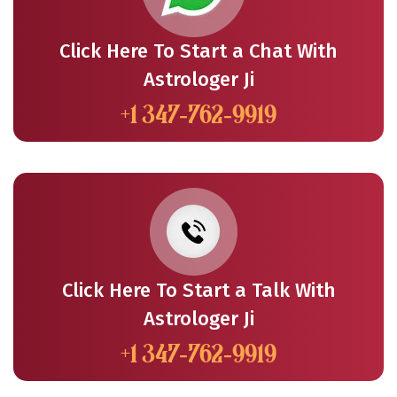
Click Here To Start a Chat With
Astrologer Ji
+1 347-762-9919
Click Here To Start a Talk With
Astrologer Ji
+1 347-762-9919