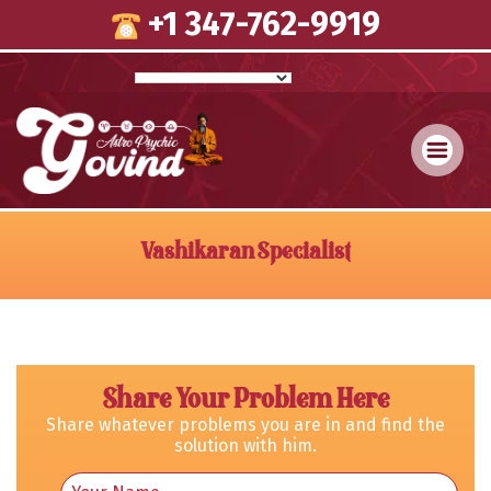
Skip
+1 347-762-9919
to
content
Vashikaran Specialist
Share Your Problem Here
Share whatever problems you are in and find the
solution with him.