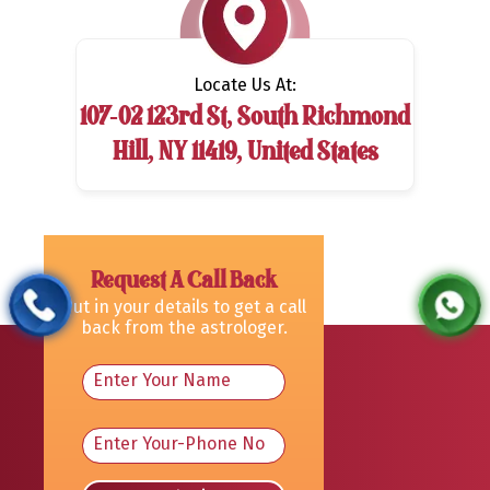
Locate Us At:
107-02 123rd St, South Richmond
Hill, NY 11419, United States
Request A Call Back
Put in your details to get a call
back from the astrologer.