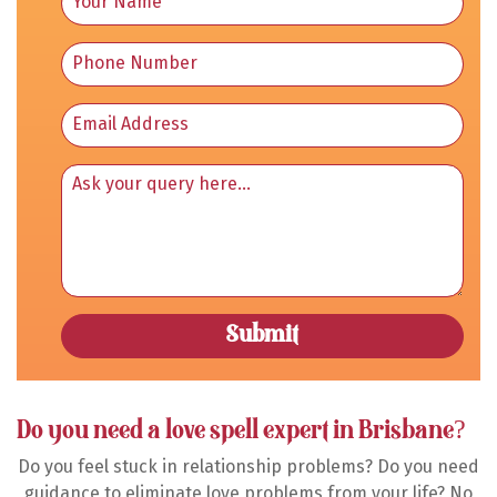
Do you need a love spell expert in Brisbane?
Do you feel stuck in relationship problems? Do you need
guidance to eliminate love problems from your life? No