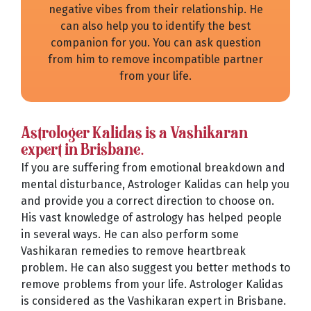
negative vibes from their relationship. He
can also help you to identify the best
companion for you. You can ask question
from him to remove incompatible partner
from your life.
Astrologer Kalidas is a Vashikaran
expert in Brisbane.
If you are suffering from emotional breakdown and
mental disturbance, Astrologer Kalidas can help you
and provide you a correct direction to choose on.
His vast knowledge of astrology has helped people
in several ways. He can also perform some
Vashikaran remedies to remove heartbreak
problem. He can also suggest you better methods to
remove problems from your life. Astrologer Kalidas
is considered as the Vashikaran expert in Brisbane.